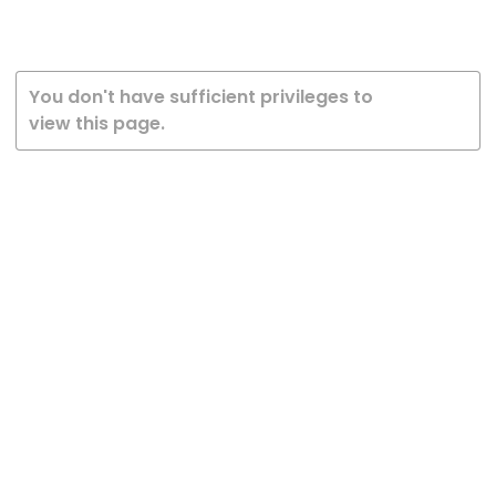
You don't have sufficient privileges to
view this page.