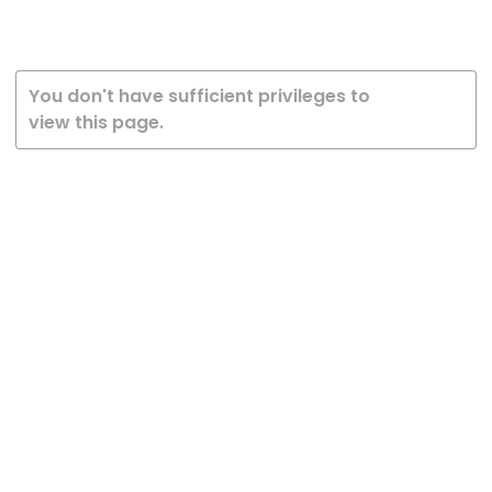
You don't have sufficient privileges to
view this page.