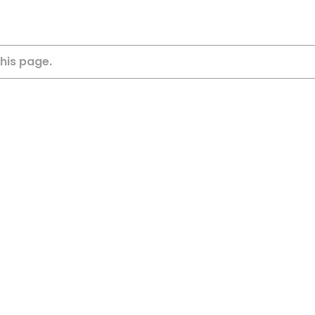
this page.