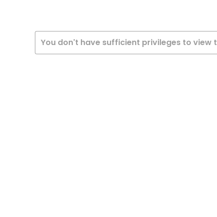
You don't have sufficient privileges to view 