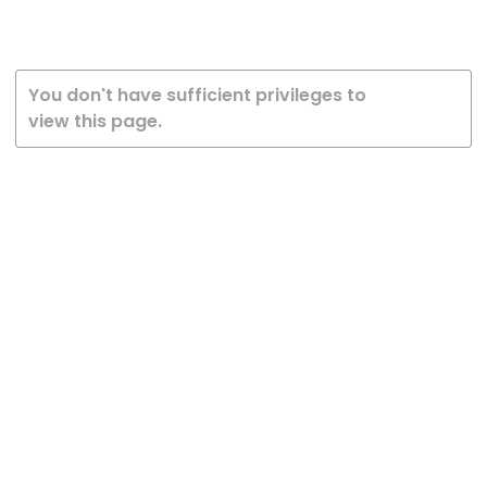
You don't have sufficient privileges to
view this page.