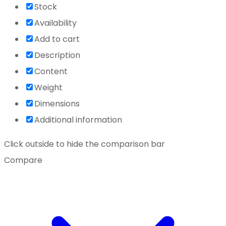
Stock
Availability
Add to cart
Description
Content
Weight
Dimensions
Additional information
Click outside to hide the comparison bar
Compare