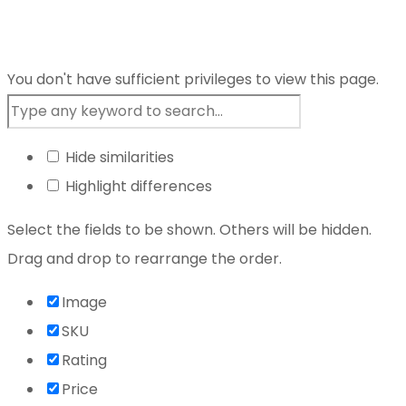
You don't have sufficient privileges to view this page.
Hide similarities
Highlight differences
Select the fields to be shown. Others will be hidden.
Drag and drop to rearrange the order.
Image
SKU
Rating
Price