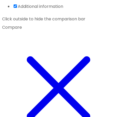
Additional information
Click outside to hide the comparison bar
Compare