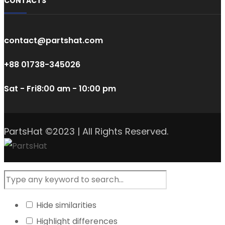
CONTACTS
contact@partshat.com
+88 01738-345026
Sat - Fri
8:00 am - 10:00 pm
PartsHat ©2023 | All Rights Reserved.
Hide similarities
Highlight differences