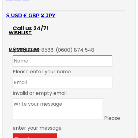
$ USD
£ GBP
¥ JPY
Call us 24/7!
WISHLIST
(800) 8001-8588, (0600) 874 548
MY VEHICLES
Please enter your name
Invalid or empty email
Please
enter your message