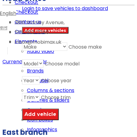
Checkout
Login to save vehicles to dashboard
Checkout
English
Contact us
3810 Stanley Avenue,
বাংলা
Add more vehicles
Contact us 2
516-582-7348
Elements
inbox@mobimax.uk
Choose make
Audio video
Banner
Currency switcher
Choose model
Brands
Choose year
Carousel
Columns & sections
Choose trim
Galleries & sliders
Google map
Icon boxes
Infographics
East branch