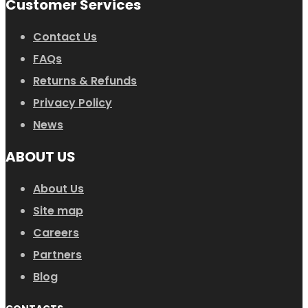
Customer Services
Contact Us
FAQs
Returns & Refunds
Privacy Policy
News
ABOUT US
About Us
Site map
Careers
Partners
Blog