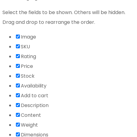
Select the fields to be shown. Others will be hidden.
Drag and drop to rearrange the order.
Image
SKU
Rating
Price
Stock
Availability
Add to cart
Description
Content
Weight
Dimensions