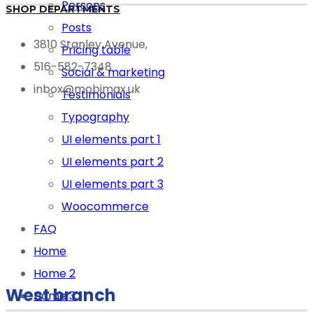
Persons
SHOP DEPARTMENTS
Posts
3810 Stanley Avenue,
Pricing table
516-582-7348
Social & marketing
inbox@mobimax.uk
Testimonials
Typography
UI elements part 1
UI elements part 2
UI elements part 3
Woocommerce
FAQ
Home
Home 2
West branch
Home 3