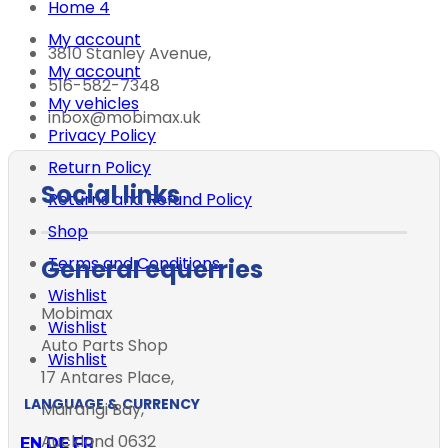
Home 4
My account
3810 Stanley Avenue,
My account
516-582-7348
My vehicles
inbox@mobimax.uk
Privacy Policy
Return Policy
Social links
Returns and Refund Policy
Shop
Terms and Conditions
General equerries
Wishlist
Mobimax
Wishlist
Auto Parts Shop
Wishlist
17 Antares Place,
LANGUAGE & CURRENCY
Mairangi Bay,
Auckland 0632
EN
DE
FR