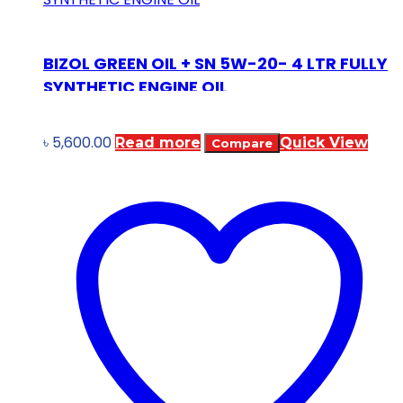
BIZOL GREEN OIL + SN 5W-20- 4 LTR FULLY
SYNTHETIC ENGINE OIL
৳
5,600.00
Read more
Quick View
Compare