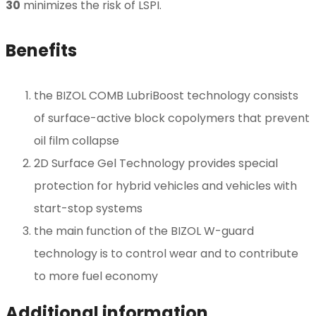
30
minimizes the risk of LSPI.
Benefits
the BIZOL COMB LubriBoost technology consists
of surface-active block copolymers that prevent
oil film collapse
2D Surface Gel Technology provides special
protection for hybrid vehicles and vehicles with
start-stop systems
the main function of the BIZOL W-guard
technology is to control wear and to contribute
to more fuel economy
Additional information