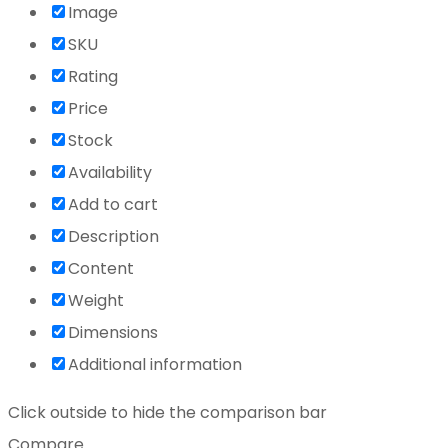
Image
SKU
Rating
Price
Stock
Availability
Add to cart
Description
Content
Weight
Dimensions
Additional information
Click outside to hide the comparison bar
Compare