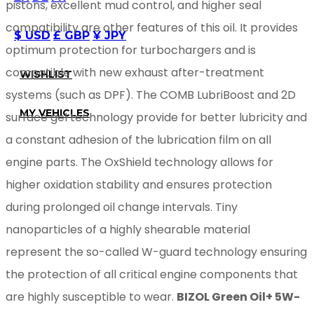
pistons, excellent mud control, and higher seal
compatibility are other features of this oil. It provides
$ USD
£ GBP
¥ JPY
optimum protection for turbochargers and is
compatible with new exhaust after-treatment
WISHLIST
systems (such as DPF). The COMB LubriBoost and 2D
MY VEHICLES
surface gel technology provide for better lubricity and
a constant adhesion of the lubrication film on all
engine parts. The OxShield technology allows for
higher oxidation stability and ensures protection
during prolonged oil change intervals. Tiny
nanoparticles of a highly shearable material
represent the so-called W-guard technology ensuring
the protection of all critical engine components that
are highly susceptible to wear.
BIZOL Green Oil+ 5W-