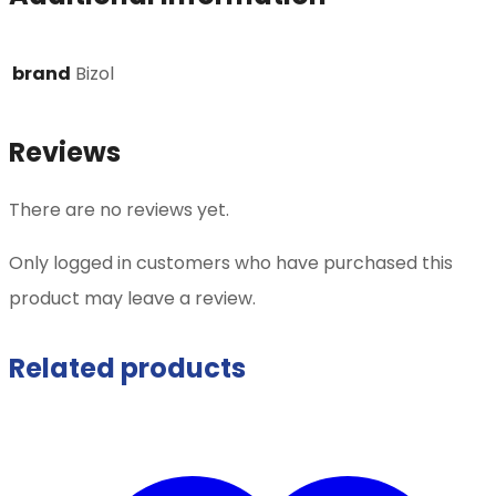
brand
Bizol
Reviews
There are no reviews yet.
Only logged in customers who have purchased this
product may leave a review.
Related products