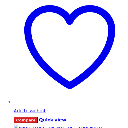
Add to wishlist
Quick view
Compare