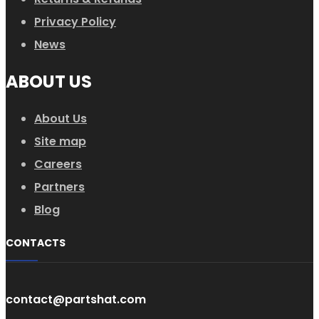
Privacy Policy
News
ABOUT US
About Us
Site map
Careers
Partners
Blog
CONTACTS
contact@partshat.com