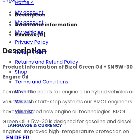
Home 4
My account
Description
My account
Additional information
My vehicles
Reviews (0)
Privacy Policy
Description
Return Policy
Returns and Refund Policy
Product Information of Bizol Green Oil + SN 5W-30
Shop
Engine Oil
Terms and Conditions
Wishlist
To match the needs for engine oil in hybrid vehicles or
Wishlist
vehicles with start-stop systems our BIZOL engineers
Wishlist
have developed new engine oil technologies. BIZOL
Green Oil + 5W-30 is designed for gasoline and diesel
LANGUAGE & CURRENCY
engines. Improved high-temperature protection on
EN
DE
FR