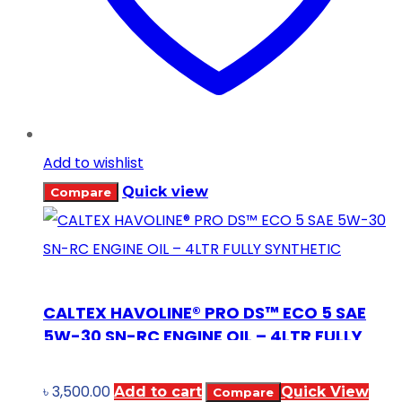
Add to wishlist
Quick view
Compare
CALTEX HAVOLINE® PRO DS™ ECO 5 SAE
5W-30 SN-RC ENGINE OIL – 4LTR FULLY
SYNTHETIC
৳
3,500.00
Add to cart
Quick View
Compare