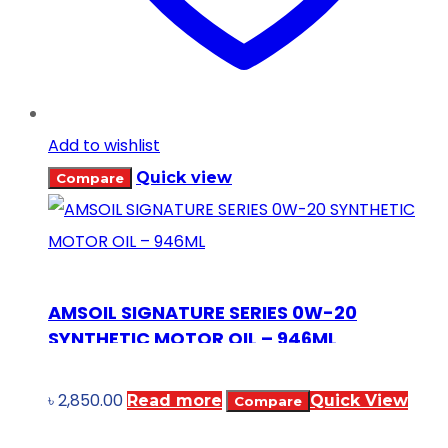
Add to wishlist
Quick view
Compare
AMSOIL SIGNATURE SERIES 0W-20
SYNTHETIC MOTOR OIL – 946ML
৳
2,850.00
Read more
Quick View
Compare