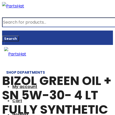
Products
search
Search
SHOP DEPARTMENTS
BIZOL GREEN OIL +
My account
SN 5W-30- 4 LT
Cart
FULLY SYNTHETIC
Wishlist