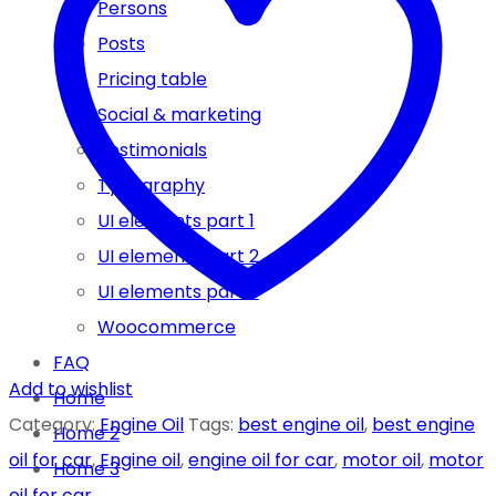
Persons
4
Posts
LT
Pricing table
FULLY
Social & marketing
SYNTHETIC
Testimonials
ENGINE
Typography
OIL
UI elements part 1
quantity
UI elements part 2
UI elements part 3
Woocommerce
FAQ
Add to wishlist
Home
Category:
Engine Oil
Tags:
best engine oil
,
best engine
Home 2
oil for car
,
Engine oil
,
engine oil for car
,
motor oil
,
motor
Home 3
oil for car