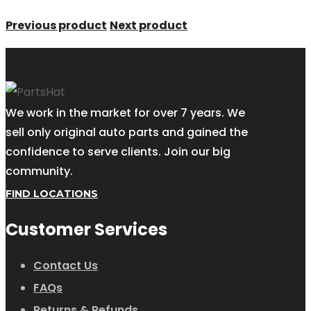
Previous product
Next product
We work in the market for over 7 years. We
sell only original auto parts and gained the
confidence to serve clients. Join our big
community.
FIND LOCATIONS
Customer Services
Contact Us
FAQs
Returns & Refunds