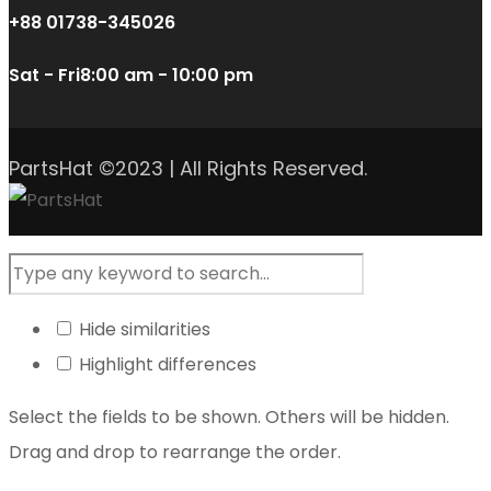
+88 01738-345026
Sat - Fri
8:00 am - 10:00 pm
PartsHat ©2023 | All Rights Reserved.
Hide similarities
Highlight differences
Select the fields to be shown. Others will be hidden.
Drag and drop to rearrange the order.