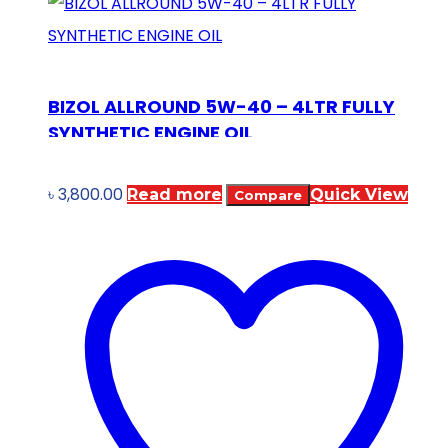
BIZOL ALLROUND 5W-40 – 4LTR FULLY
SYNTHETIC ENGINE OIL
৳
3,800.00
Read more
Quick View
Compare