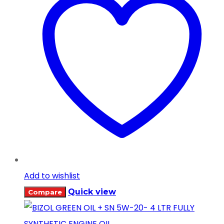
Add to wishlist
Quick view
Compare