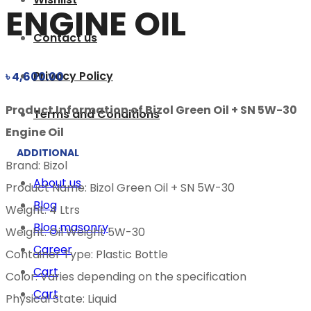
ENGINE OIL
Contact us
Privacy Policy
৳
4,600.00
Product Information of Bizol Green Oil + SN 5W-30
Terms and Conditions
Engine Oil
ADDITIONAL
Brand: Bizol
About us
Product Name: Bizol Green Oil + SN 5W-30
Blog
Weight: 4 Ltrs
Blog masonry
Weight: Oil Weight 5W-30
Career
Container Type: Plastic Bottle
Cart
Color: Varies depending on the specification
Cart
Physical State: Liquid