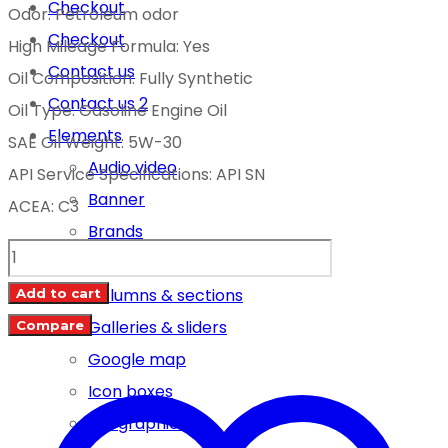
Checkout
Odor: Petroleum odor
Checkout
High Mileage Formula: Yes
Contact us
Oil Composition: Fully Synthetic
Contact us 2
Oil Type: Gasoline Engine Oil
Elements
SAE Oil Weight: 5W-30
Audio video
API Service Specifications: API SN
Banner
ACEA: C3
Brands
BIZOL
Carousel
GREEN
Columns & sections
Add to cart
OIL
Galleries & sliders
Compare
+
Google map
SN
Icon boxes
5W-
Infographics
30-