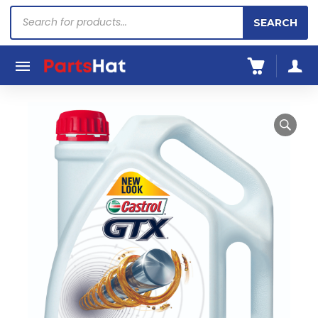
Products
SEARCH
search