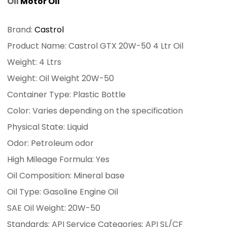
Oil
Motor Oil
Brand:
Castrol
Product Name: Castrol GTX 20W-50 4 Ltr Oil
Weight: 4 Ltrs
Weight: Oil Weight 20W-50
Container Type: Plastic Bottle
Color: Varies depending on the specification
Physical State: Liquid
Odor: Petroleum odor
High Mileage Formula: Yes
Oil Composition: Mineral base
Oil Type: Gasoline Engine Oil
SAE Oil Weight: 20W-50
Standards: API Service Categories: API SL/CF