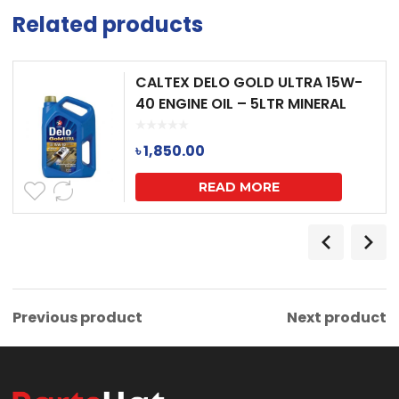
Related products
CALTEX DELO GOLD ULTRA 15W-
40 ENGINE OIL – 5LTR MINERAL
৳
1,850.00
READ MORE
Previous product
Next product