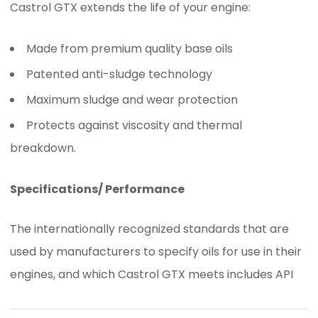
Castrol GTX extends the life of your engine:
Made from premium quality base oils
Patented anti-sludge technology
Maximum sludge and wear protection
Protects against viscosity and thermal
breakdown.
Specifications/ Performance
The internationally recognized standards that are
used by manufacturers to specify oils for use in their
engines, and which Castrol GTX meets includes API