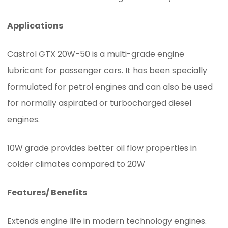
Applications
Castrol GTX 20W-50 is a multi-grade engine
lubricant for passenger cars. It has been specially
formulated for petrol engines and can also be used
for normally aspirated or turbocharged diesel
engines.
10W grade provides better oil flow properties in
colder climates compared to 20W
Features/ Benefits
Extends engine life in modern technology engines.