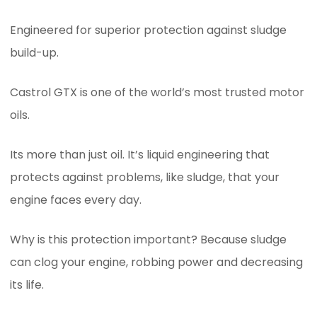
Engineered for superior protection against sludge
build-up.
Castrol GTX is one of the world’s most trusted motor
oils.
Its more than just oil. It’s liquid engineering that
protects against problems, like sludge, that your
engine faces every day.
Why is this protection important? Because sludge
can clog your engine, robbing power and decreasing
its life.