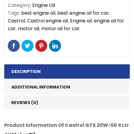
Category:
Engine Oil
Tags:
best engine oil
,
best engine oil for car
,
Castrol
,
Castrol engine oil
,
Engine oil
,
engine oil for
car
,
motor oil
,
motor oil for car
DESCRIPTION
ADDITIONAL INFORMATION
REVIEWS (0)
Product Information Of Castrol GTX 20W-50 4 Ltr