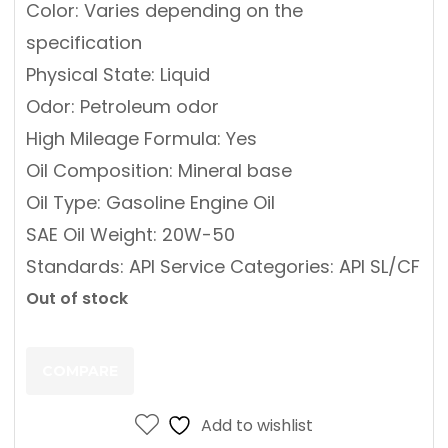
Color: Varies depending on the
specification
Physical State: Liquid
Odor: Petroleum odor
High Mileage Formula: Yes
Oil Composition: Mineral base
Oil Type: Gasoline Engine Oil
SAE Oil Weight: 20W-50
Standards: API Service Categories: API SL/CF
Out of stock
COMPARE
Add to wishlist