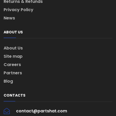
Returns & Refunds
Privacy Policy
News
ABOUT US
About Us
Site map
Careers
Partners
Blog
CONTACTS
contact@partshat.com