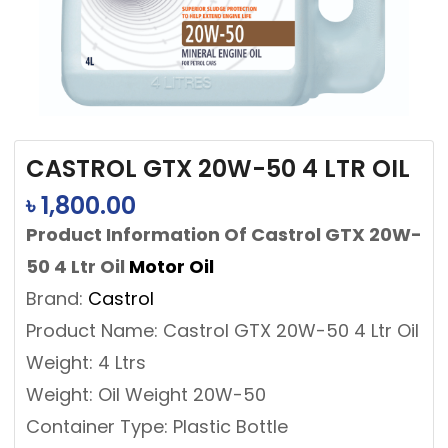
CASTROL GTX 20W-50 4 LTR OIL
৳
1,800.00
Product Information Of Castrol GTX 20W-
50 4 Ltr Oil
Motor Oil
Brand:
Castrol
Product Name: Castrol GTX 20W-50 4 Ltr Oil
Weight: 4 Ltrs
Weight: Oil Weight 20W-50
Container Type: Plastic Bottle