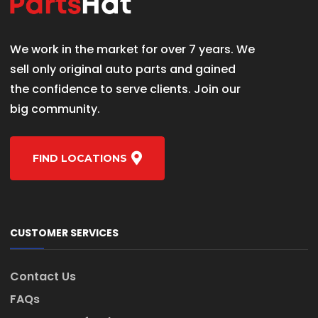
We work in the market for over 7 years. We
sell only original auto parts and gained
the confidence to serve clients. Join our
big community.
FIND LOCATIONS
CUSTOMER SERVICES
Contact Us
FAQs