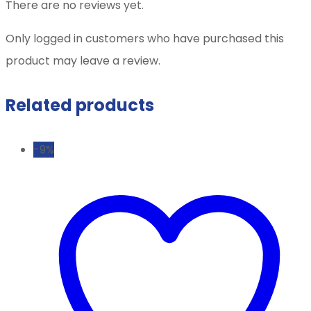
There are no reviews yet.
Only logged in customers who have purchased this
product may leave a review.
Related products
-9%