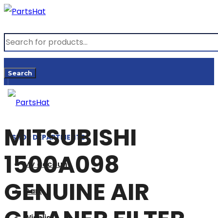
Products
search
Search
MITSUBISHI
SHOP DEPARTMENTS
1500A098
My account
GENUINE AIR
Cart
Wishlist