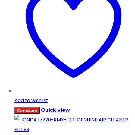
Add to wishlist
Quick view
Compare