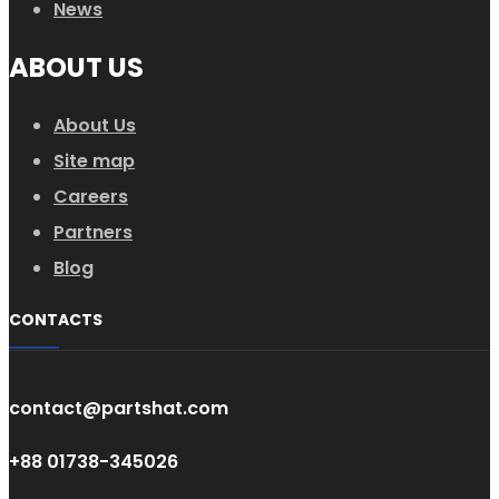
News
ABOUT US
About Us
Site map
Careers
Partners
Blog
CONTACTS
contact@partshat.com
+88 01738-345026