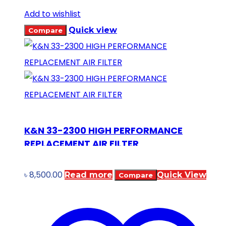
Add to wishlist
Quick view
Compare
K&N 33-2300 HIGH PERFORMANCE
REPLACEMENT AIR FILTER
৳
8,500.00
Read more
Quick View
Compare