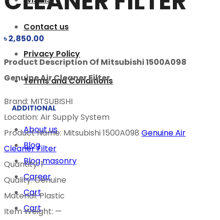
CLEANER FILTER
Contact us
৳
2,850.00
Privacy Policy
Product Description Of Mitsubishi 1500A098
Genuine Air Cleaner Filter
Terms and Conditions
Brand: MITSUBISHI
ADDITIONAL
Location: Air Supply System
About us
Product Name: Mitsubishi 1500A098
Genuine Air
Blog
Cleaner Filter
Blog masonry
Quantity: 1
Career
Quality: Genuine
Cart
Material: Plastic
Cart
Item Weight: —