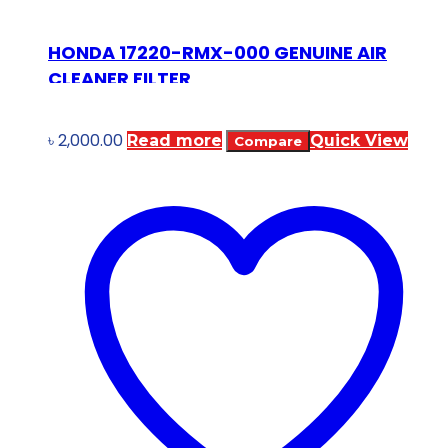
HONDA 17220-RMX-000 GENUINE AIR
CLEANER FILTER
৳
2,000.00
Read more
Quick View
Compare