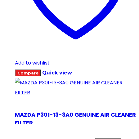
Add to wishlist
Quick view
Compare
MAZDA P301-13-3A0 GENUINE AIR CLEANER
FILTER