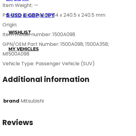
Item Weight: —
Product Dimensions: 54 x 240.5 x 240.5 mm
$ USD
£ GBP
¥ JPY
Origin:
WISHLIST
Item model number: 1500A098
GPN/OEM Part Number: 1500A098; 1500A358;
MY VEHICLES
M1500A098
Vehicle Type: Passenger Vehicle (SUV)
Additional information
brand
Mitsubishi
Reviews