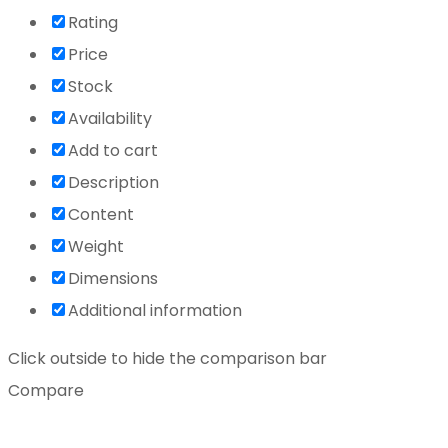
Rating
Price
Stock
Availability
Add to cart
Description
Content
Weight
Dimensions
Additional information
Click outside to hide the comparison bar
Compare