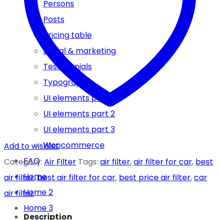
Persons
Posts
Pricing table
Social & marketing
Testimonials
Typography
UI elements part 1
UI elements part 2
UI elements part 3
Woocommerce
Add to wishlist
FAQ
Category:
Air Filter
Tags:
air filter
,
air filter for car
,
best
Home
air filter
,
best air filter for car
,
best price air filter
,
car
Home 2
air filter
Home 3
Description