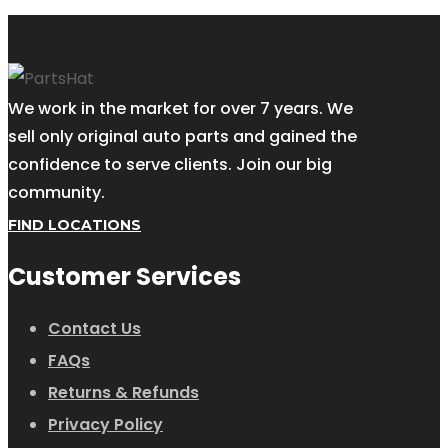
We work in the market for over 7 years. We
sell only original auto parts and gained the
confidence to serve clients. Join our big
community.
FIND LOCATIONS
Customer Services
Contact Us
FAQs
Returns & Refunds
Privacy Policy