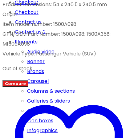
Checkout
Product Dimensions: 54 x 240.5 x 240.5 mm
Checkout
Origin:
Contact us
Item model number: 1500A098
Contact us 2
GPN/OEM Part Number: 1500A098; 1500A358;
Elements
M1500A098
Audio video
Vehicle Type: Passenger Vehicle (SUV)
Banner
Out of stock
Brands
Carousel
Compare
Columns & sections
Galleries & sliders
Google map
Icon boxes
Infographics