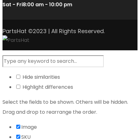
Sat - Fri
8:00 am - 10:00 pm
PartsHat ©2023 | All Rights Reserved.
Hide similarities
Highlight differences
Select the fields to be shown. Others will be hidden.
Drag and drop to rearrange the order.
Image
SKU