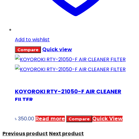
Add to wishlist
Quick view
Compare
KOYOROKI RTY-21050-F AIR CLEANER
FILTER
৳
350.00
Read more
Quick View
Compare
Previous product
Next product