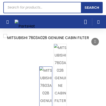
Products
SEARCH
search