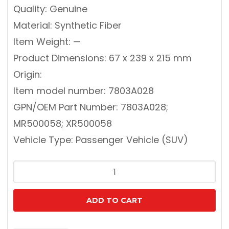
Quality: Genuine
Material: Synthetic Fiber
Item Weight: —
Product Dimensions: 67 x 239 x 215 mm
Origin:
Item model number: 7803A028
GPN/OEM Part Number: 7803A028;
MR500058; XR500058
Vehicle Type: Passenger Vehicle (SUV)
MITSUBISHI
7803A028
GENUINE
ADD TO CART
CABIN
FILTER