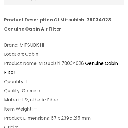
Product Description Of Mitsubishi 7803A028
Genuine Cabin Air Filter
Brand: MITSUBISHI
Location: Cabin
Product Name: Mitsubishi 7803A028
Genuine Cabin
Filter
Quantity: 1
Quality: Genuine
Material: Synthetic Fiber
Item Weight: —
Product Dimensions: 67 x 239 x 215 mm
Origin: