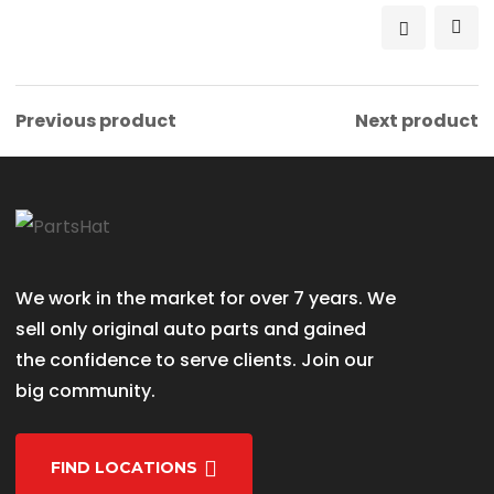
৳ 1,800.00.
৳ 1,700.00.
Previous product
Next product
We work in the market for over 7 years. We
sell only original auto parts and gained
the confidence to serve clients. Join our
big community.
FIND LOCATIONS