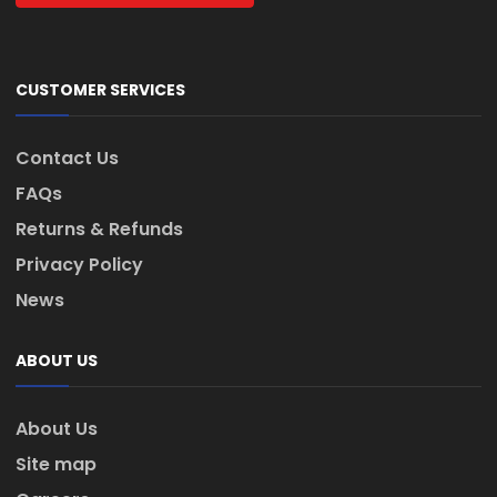
CUSTOMER SERVICES
Contact Us
FAQs
Returns & Refunds
Privacy Policy
News
ABOUT US
About Us
Site map