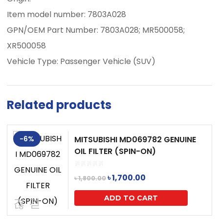
Item model number: 7803A028
GPN/OEM Part Number: 7803A028; MR500058;
XR500058
Vehicle Type: Passenger Vehicle (SUV)
Related products
-6%
MITSUBISHI MD069782 GENUINE
OIL FILTER (SPIN-ON)
Original
Current
৳
1,700.00
৳
1,800.00
price
price
ADD TO CART
was:
is: