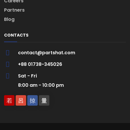
Careers
Partners
Blog
CONTACTS
contact@partshat.com
+88 01738-345026
Sat - Fri
8:00 am - 10:00 pm