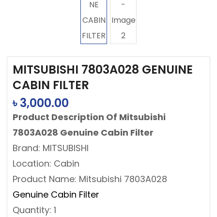
MITSUBISHI 7803A028 GENUINE
CABIN FILTER
৳
3,000.00
Product Description Of Mitsubishi
7803A028 Genuine Cabin Filter
Brand: MITSUBISHI
Location: Cabin
Product Name: Mitsubishi 7803A028
Genuine Cabin Filter
Quantity: 1