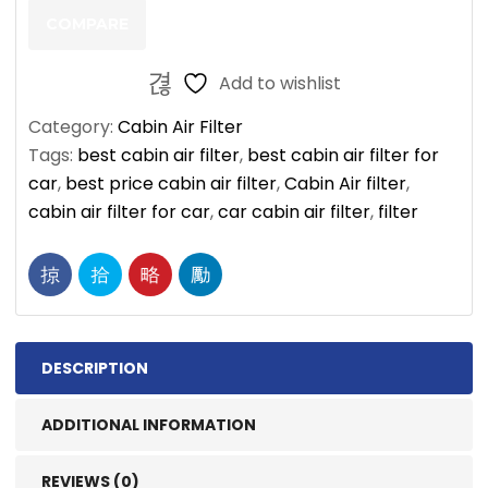
quantity
COMPARE
Add to wishlist
Category:
Cabin Air Filter
Tags:
best cabin air filter
,
best cabin air filter for
car
,
best price cabin air filter
,
Cabin Air filter
,
cabin air filter for car
,
car cabin air filter
,
filter
DESCRIPTION
ADDITIONAL INFORMATION
REVIEWS (0)