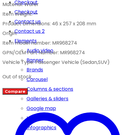
Checkout
Material: Wafer
Checkout
Item Weight: —
Contact us
Product Dimensions: 46 x 257 x 208 mm
Contact us 2
Origin:
Elements
Item model number: MR968274
Audio video
GPN/OEM Part Number: MR968274
Banner
Vehicle Type: Passenger Vehicle (Sedan,SUV)
Brands
Out of stock
Carousel
Columns & sections
Compare
Galleries & sliders
Google map
Icon boxes
Infographics