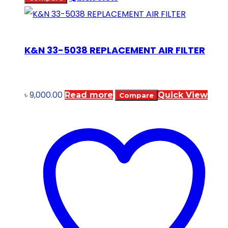
K&N 33-5038 REPLACEMENT AIR FILTER
৳
9,000.00
Read more
Quick View
Compare