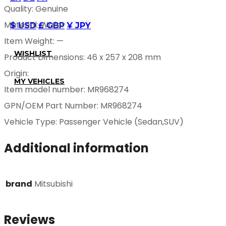
Quality: Genuine
Material: Wafer
$ USD
£ GBP
¥ JPY
Item Weight: —
WISHLIST
Product Dimensions: 46 x 257 x 208 mm
Origin:
MY VEHICLES
Item model number: MR968274
GPN/OEM Part Number: MR968274
Vehicle Type: Passenger Vehicle (Sedan,SUV)
Additional information
brand
Mitsubishi
Reviews