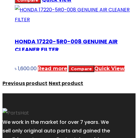
Compare
HONDA 17220-5R0-008 GENUINE AIR
CLEANER FILTER
৳
1,600.00
Read more
Quick View
Compare
Previous product
Next product
We work in the market for over 7 years. We
sell only original auto parts and gained the