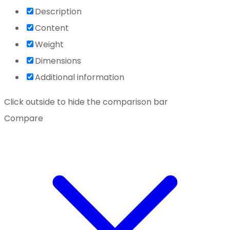
Description
Content
Weight
Dimensions
Additional information
Click outside to hide the comparison bar
Compare