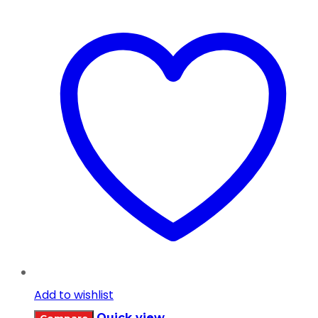
Add to wishlist
Quick view