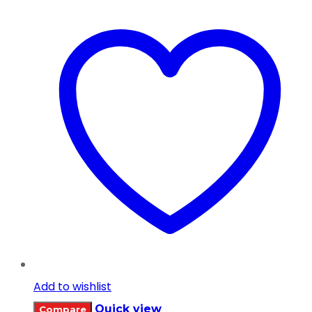
Add to wishlist
Quick view
Compare