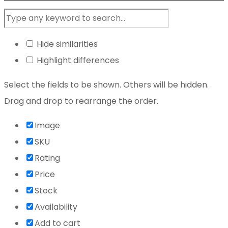
Hide similarities
Highlight differences
Select the fields to be shown. Others will be hidden.
Drag and drop to rearrange the order.
Image
SKU
Rating
Price
Stock
Availability
Add to cart