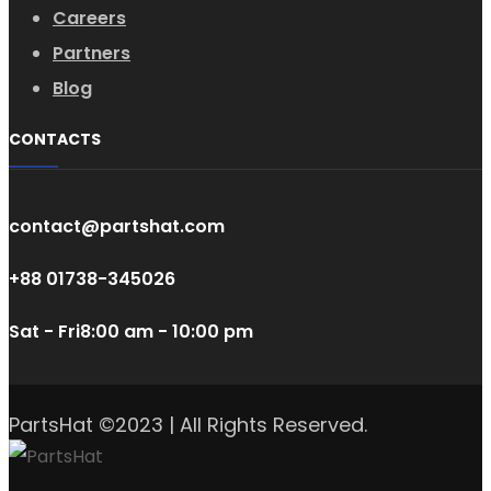
Careers
Partners
Blog
CONTACTS
contact@partshat.com
+88 01738-345026
Sat - Fri
8:00 am - 10:00 pm
PartsHat ©2023 | All Rights Reserved.