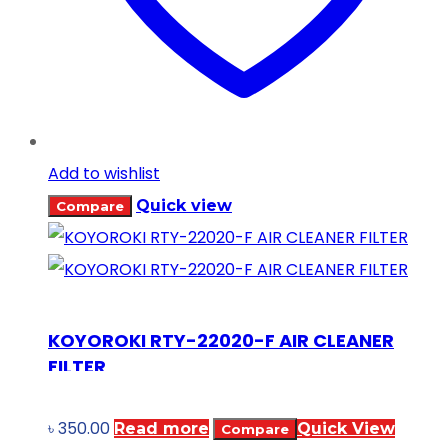
Add to wishlist
Quick view
Compare
KOYOROKI RTY-22020-F AIR CLEANER
FILTER
৳
350.00
Read more
Quick View
Compare