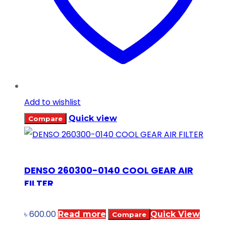
Add to wishlist
Quick view
Compare
DENSO 260300-0140 COOL GEAR AIR
FILTER
৳
600.00
Read more
Quick View
Compare