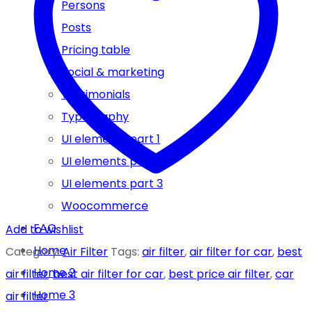
Persons
Posts
Pricing table
Social & marketing
Testimonials
Typography
UI elements part 1
UI elements part 2
UI elements part 3
Woocommerce
FAQ
Add to wishlist
Home
Category:
Air Filter
Tags:
air filter
,
air filter for car
,
best
Home 2
air filter
,
best air filter for car
,
best price air filter
,
car
Home 3
air filter