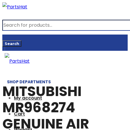
Products
search
Search
SHOP DEPARTMENTS
MITSUBISHI
My account
MR968274
Cart
GENUINE AIR
Wishlist