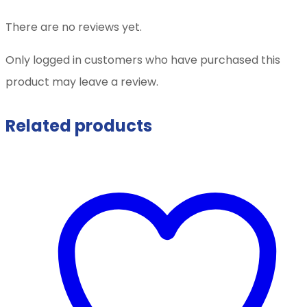
There are no reviews yet.
Only logged in customers who have purchased this
product may leave a review.
Related products