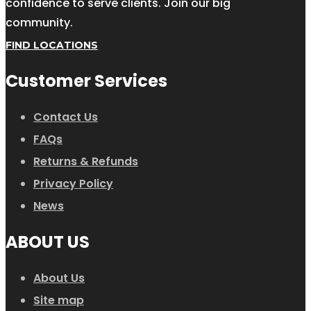
confidence to serve clients. Join our big
community.
FIND LOCATIONS
Customer Services
Contact Us
FAQs
Returns & Refunds
Privacy Policy
News
ABOUT US
About Us
Site map