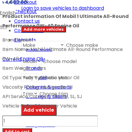
Checkout
৳
4,600.00
Login to save vehicles to dashboard
Checkout
English
Product information Of Mobil 1 Ultimate All-Round
Contact us
Performance 0W-40 Engine Oil
বাংলা
Add more vehicles
Contact us 2
Elements
Brand: Mobil 1
Choose make
Audio video
Item Name: Mobil 1 Ultimate All-Round Performance
Banner
0W-40
Engine Oil
Currency switcher
Choose model
Brands
Item Weight: 4 Ltrs
Choose year
Carousel
Oil Type: Fully Synthetic Motor Oil
Columns & sections
Viscosity Rating: Multigrade Oil
Choose trim
Galleries & sliders
API Service Category: SN, SM, SL, SJ
Google map
Vehicle Type: Passenger Vehicle
Icon boxes
MOBIL
Infographics
1
Add to cart