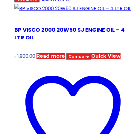
BP VISCO 2000 20W50 SJ ENGINE OIL – 4
LTR OIL
৳
1,900.00
Read more
Quick View
Compare