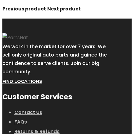
Previous product
Next product
We work in the market for over 7 years. We
sell only original auto parts and gained the
confidence to serve clients. Join our big
community.
FIND LOCATIONS
Customer Services
Contact Us
FAQs
Returns & Refunds