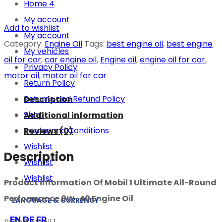
Home 4
My account
Add to wishlist
My account
Category:
Engine Oil
Tags:
best engine oil
,
best engine
My vehicles
oil for car
,
car engine oil
,
Engine oil
,
engine oil for car
,
Privacy Policy
motor oil
,
motor oil for car
Return Policy
Returns and Refund Policy
Description
Shop
Additional information
Terms and Conditions
Reviews (0)
Wishlist
Description
Wishlist
Wishlist
Product information Of Mobil 1 Ultimate All-Round
Performance 0W-40 Engine Oil
LANGUAGE & CURRENCY
EN
DE
FR