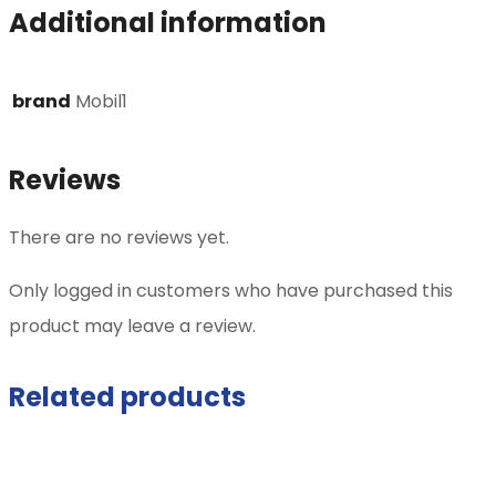
Additional information
brand
Mobil1
Reviews
There are no reviews yet.
Only logged in customers who have purchased this
product may leave a review.
Related products