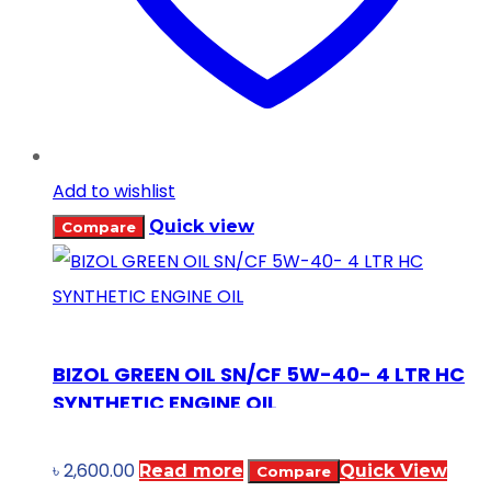
Add to wishlist
Quick view
Compare
BIZOL GREEN OIL SN/CF 5W-40- 4 LTR HC
SYNTHETIC ENGINE OIL
৳
2,600.00
Read more
Quick View
Compare