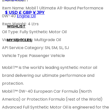
Brand: Mobil 1
Item Name: Mobil 1 Ultimate All-Round Performance
$ USD
£ GBP
¥ JPY
0W-40
Engine Oil
Item Weight: 4 Ltrs
WISHLIST
Oil Type: Fully Synthetic Motor Oil
Viscosity Rating: Multigrade Oil
MY VEHICLES
API Service Category: SN, SM, SL, SJ
Vehicle Type: Passenger Vehicle
Mobil 1™ is the world’s leading synthetic motor oil
brand delivering our ultimate performance and
protection.
Mobil 1™ 0W-40 European Car Formula (North
America) or Protection Formula (rest of the World)
Advanced Full Synthetic Motor Oil is engineered for the