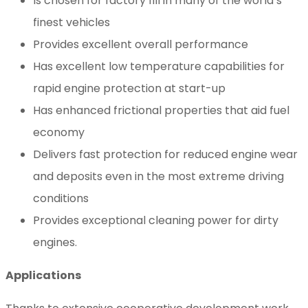
Is chosen for factory fill in many of the world’s
finest vehicles
Provides excellent overall performance
Has excellent low temperature capabilities for
rapid engine protection at start-up
Has enhanced frictional properties that aid fuel
economy
Delivers fast protection for reduced engine wear
and deposits even in the most extreme driving
conditions
Provides exceptional cleaning power for dirty
engines.
Applications