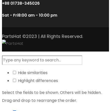
+88 01738-345026
Sat - Fri
8:00 am - 10:00 pm
PartsHat ©2023 | All Rights Reserved.
Hide similarities
Highlight differences
Select the fields to be shown. Others will be hidden.
Drag and drop to rearrange the order.