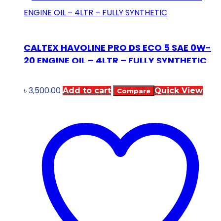
CALTEX HAVOLINE PRO DS ECO 5 SAE 0W-
20 ENGINE OIL – 4LTR – FULLY SYNTHETIC
৳
3,500.00
Add to cart
Quick View
Compare