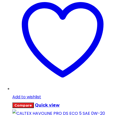
Add to wishlist
Quick view
Compare