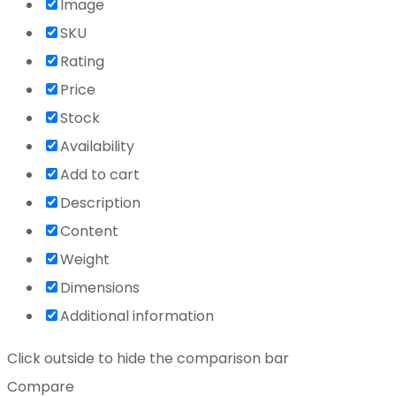
Image
SKU
Rating
Price
Stock
Availability
Add to cart
Description
Content
Weight
Dimensions
Additional information
Click outside to hide the comparison bar
Compare