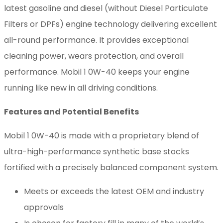
latest gasoline and diesel (without Diesel Particulate
Filters or DPFs) engine technology delivering excellent
all-round performance. It provides exceptional
cleaning power, wears protection, and overall
performance. Mobil 1 0W-40 keeps your engine
running like new in all driving conditions.
Features and Potential Benefits
Mobil 1 0W-40 is made with a proprietary blend of
ultra-high-performance synthetic base stocks
fortified with a precisely balanced component system.
Meets or exceeds the latest OEM and industry
approvals