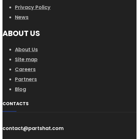
Privacy Policy
News
ABOUT US
About Us
Site map
Careers
Partners
Blog
CONTACTS
contact@partshat.com