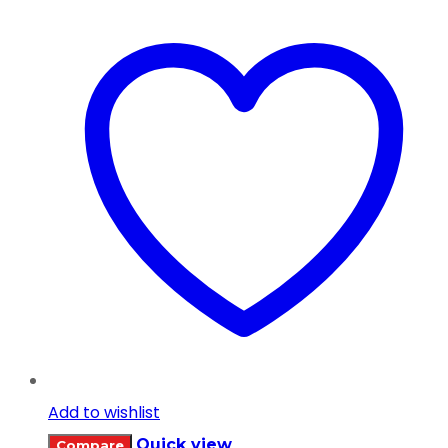
Add to wishlist
Quick view
Compare