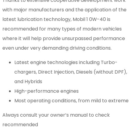
Thanks to extensive cooperative development work
with major manufacturers and the application of the
latest lubrication technology, Mobil 1 0W-40 is
recommended for many types of modern vehicles
where it will help provide unsurpassed performance
even under very demanding driving conditions.
Latest engine technologies including Turbo-
chargers, Direct Injection, Diesels (without DPF),
and Hybrids
High-performance engines
Most operating conditions, from mild to extreme
Always consult your owner’s manual to check
recommended