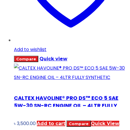
Add to wishlist
Quick view
Compare
CALTEX HAVOLINE® PRO DS™ ECO 5 SAE
5W-30 SN-RC ENGINE OIL – 4LTR FULLY
SYNTHETIC
৳
3,500.00
Add to cart
Quick View
Compare