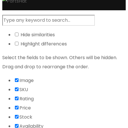
Hide similarities
Highlight differences
Select the fields to be shown. Others will be hidden.
Drag and drop to rearrange the order.
Image
SKU
Rating
Price
Stock
Availability