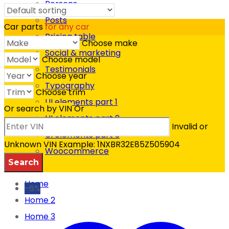
Persons
SHOP DEPARTMENTS
Posts
Car parts
for any car
Pricing table
Choose make
Social & marketing
Choose model
Testimonials
Choose year
Typography
Choose trim
UI elements part 1
Or search by VIN
Or
UI elements part 2
Invalid or
UI elements part 3
Unknown VIN
Example: 1NXBR32E85Z505904
Woocommerce
FAQ
Home
-6%
Home 2
Home 3