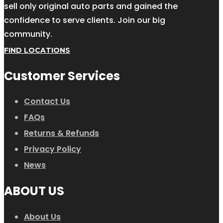
sell only original auto parts and gained the
confidence to serve clients. Join our big
community.
FIND LOCATIONS
Customer Services
Contact Us
FAQs
Returns & Refunds
Privacy Policy
News
ABOUT US
About Us