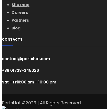
Site map
Careers
Partners
Blog
CONTACTS
contact@partshat.com
+88 01738-345026
Sat - Fri
8:00 am - 10:00 pm
PartsHat ©2023 | All Rights Reserved.