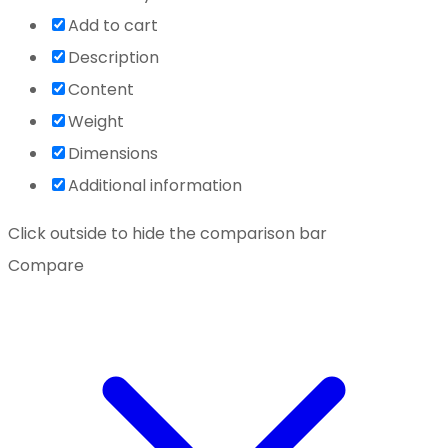
Add to cart
Description
Content
Weight
Dimensions
Additional information
Click outside to hide the comparison bar
Compare