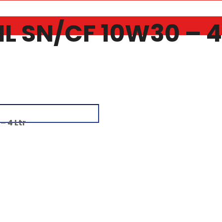
 SN/CF 10W30 – 4 
 4 Ltr