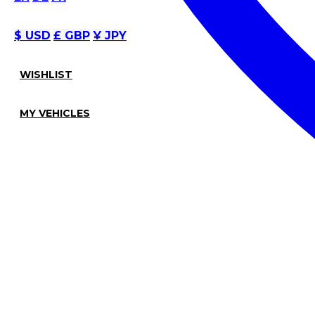
$ USD
£ GBP
¥ JPY
WISHLIST
MY VEHICLES