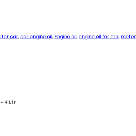
l for car
,
car engine oil
,
Engine oil
,
engine oil for car
,
motor 
 4 Ltr