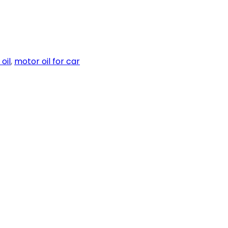
oil
,
motor oil for car