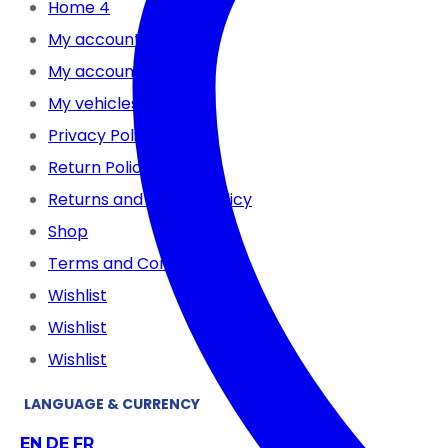
Home 4
My account
My account
My vehicles
Privacy Policy
Return Policy
Returns and Refund Policy
Shop
Terms and Conditions
Wishlist
Wishlist
Wishlist
LANGUAGE & CURRENCY
EN
DE
FR