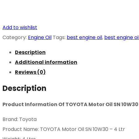
Add to wishlist
Category:
Engine Oil
Tags:
best engine oil
,
best engine oi
Description
Additional information
Reviews (0)
Description
Product Information Of TOYOTA Motor Oil SN 10W30 –
Brand: Toyota
Product Name: TOYOTA Motor Oil SN 10W30 – 4 Ltr