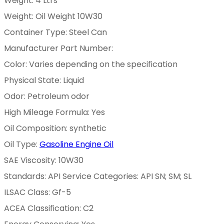
Weight: 4 Ltrs
Weight: Oil Weight 10W30
Container Type: Steel Can
Manufacturer Part Number:
Color: Varies depending on the specification
Physical State: Liquid
Odor: Petroleum odor
High Mileage Formula: Yes
Oil Composition: synthetic
Oil Type:
Gasoline Engine Oil
SAE Viscosity: 10W30
Standards: API Service Categories: API SN; SM; SL
ILSAC Class: Gf-5
ACEA Classification: C2