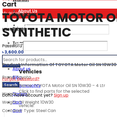
Login
Cart
About Us
TOYOTA MOTOR OIL
My account
Contact us
FAQ
SYNTHETIC
Privacy Policy
Username
Terms and Conditions
My vehicles
Password
৳
3,600.00
ADDITIONAL
Products
Product Information Of TOYOTA Motor Oil SN 10W30 –
About us
Vehicles
Blog
Brand: Toyota
Forgot password?
search
Search
Blog masonry
Product Name: TOYOTA Motor Oil SN 10W30 – 4 Ltr
Click to find parts for the selected
Career
Weight: 4 Ltrs
Don't have account yet?
Sign up
Cart
Weight: Oil Weight 10W30
vehicle:
Cart
Container Type: Steel Can