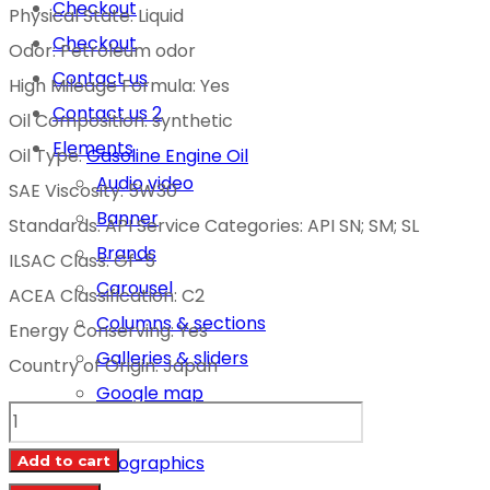
Checkout
Physical State: Liquid
Checkout
Odor: Petroleum odor
Contact us
High Mileage Formula: Yes
Contact us 2
Oil Composition: synthetic
Elements
Oil Type:
Gasoline Engine Oil
Audio video
SAE Viscosity: 5W30
Banner
Standards: API Service Categories: API SN; SM; SL
Brands
ILSAC Class: Gf-5
Carousel
ACEA Classification: C2
Columns & sections
Energy Conserving: Yes
Galleries & sliders
Country of Origin: Japan
Google map
TOYOTA
Icon boxes
MOTOR
Infographics
Add to cart
OIL