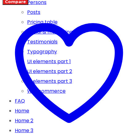
Persons
Compare
SN/CF
Posts
5W-
Pricing table
30
Social & marketing
–
Testimonials
4
Typography
LTR
UI elements part 1
FULL
UI elements part 2
SYNTHETIC
UI elements part 3
quantity
Woocommerce
FAQ
Home
Home 2
Home 3