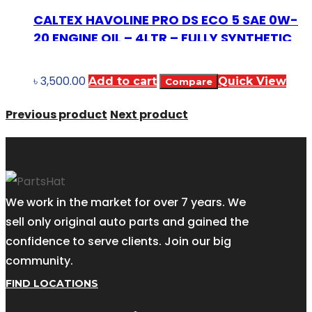
CALTEX HAVOLINE PRO DS ECO 5 SAE 0W-
20 ENGINE OIL – 4LTR – FULLY SYNTHETIC
৳
3,500.00
Add to cart
Quick View
Compare
Previous product
Next product
We work in the market for over 7 years. We
sell only original auto parts and gained the
confidence to serve clients. Join our big
community.
FIND LOCATIONS