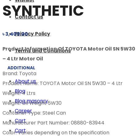
SYNTHETIC
Contact us
Privacy Policy
৳
3,400.00
Product Information Of TOYOTA Motor Oil SN 5W30
Terms and Conditions
– 4 Ltr Motor Oil
ADDITIONAL
Brand: Toyota
About us
Product Name: TOYOTA Motor Oil SN 5W30 – 4 Ltr
Blog
Weight: 4 Ltrs
Blog masonry
Weight: Oil Weight 5W30
Career
Container Type: Steel Can
Cart
Manufacturer Part Number: 08880-83944
Cart
Color: Varies depending on the specification