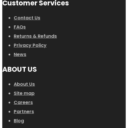
Customer Services
Contact Us
FAQs
Returns & Refunds
Privacy Policy
News
ABOUT US
About Us
Site map
Careers
Partners
Blog