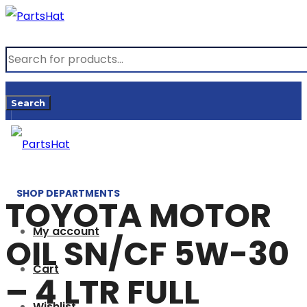
Products
search
Search
SHOP DEPARTMENTS
TOYOTA MOTOR
My account
OIL SN/CF 5W-30
Cart
– 4 LTR FULL
Wishlist