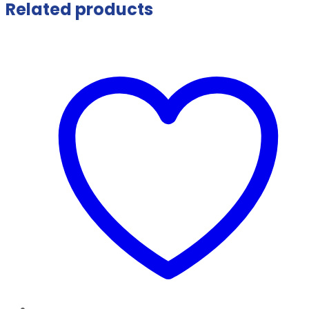
Related products