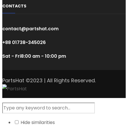
CONTACTS
contact@partshat.com
+88 01738-345026
Sat - Fri
8:00 am - 10:00 pm
PartsHat ©2023 | All Rights Reserved.
Hide similarities