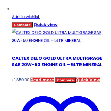
Add to wishlist
Quick view
Compare
CALTEX DELO GOLD ULTRA MULTIGRAGE
SAE 20W-50 ENGINE OIL – 5LTR MINERAL
৳
1,850.00
Read more
Quick View
Compare