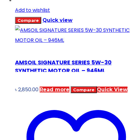
Add to wishlist
Quick view
Compare
AMSOIL SIGNATURE SERIES 5W-30
SYNTHETIC MOTOR OIL – 946ML
৳
2,850.00
Read more
Quick View
Compare