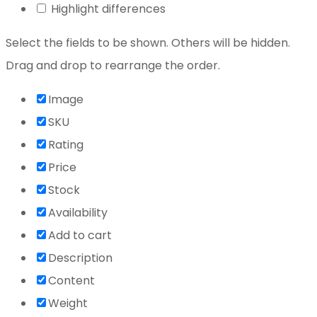
Highlight differences
Select the fields to be shown. Others will be hidden.
Drag and drop to rearrange the order.
Image
SKU
Rating
Price
Stock
Availability
Add to cart
Description
Content
Weight