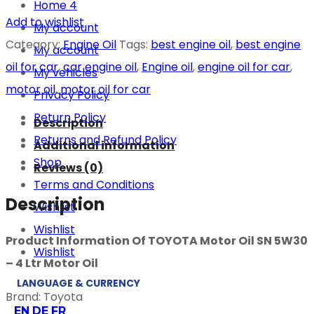
Home 4
Add to wishlist
My account
Category:
Engine Oil
Tags:
best engine oil
,
best engine
My account
oil for car
,
car engine oil
,
Engine oil
,
engine oil for car
,
My vehicles
motor oil
,
motor oil for car
Privacy Policy
Return Policy
Description
Returns and Refund Policy
Additional information
Shop
Reviews (0)
Terms and Conditions
Description
Wishlist
Wishlist
Product Information Of TOYOTA Motor Oil SN 5W30
Wishlist
– 4 Ltr Motor Oil
LANGUAGE & CURRENCY
Brand: Toyota
EN
DE
FR