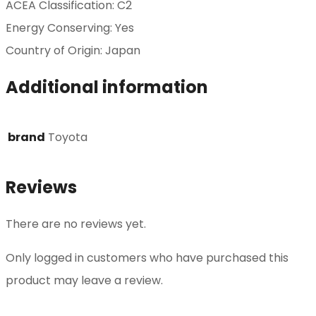
ACEA Classification: C2
Energy Conserving: Yes
Country of Origin: Japan
Additional information
brand
Toyota
Reviews
There are no reviews yet.
Only logged in customers who have purchased this
product may leave a review.