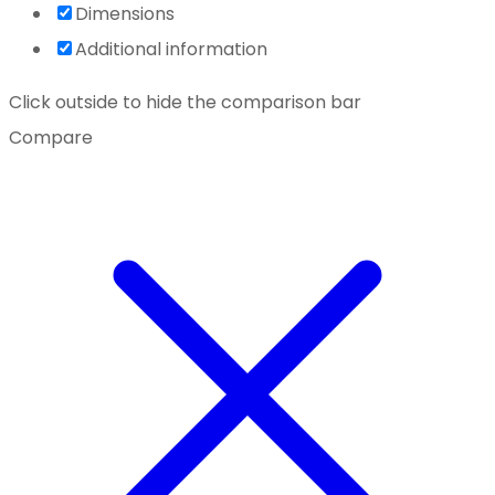
Dimensions
Additional information
Click outside to hide the comparison bar
Compare