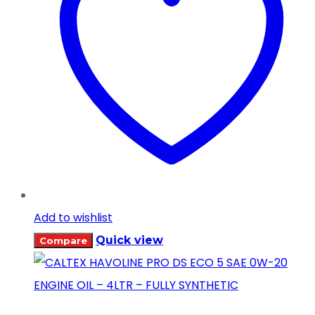
Add to wishlist
Quick view
Compare