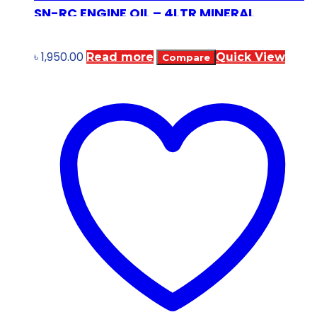
SN-RC ENGINE OIL – 4LTR MINERAL
৳
1,950.00
Read more
Quick View
Compare