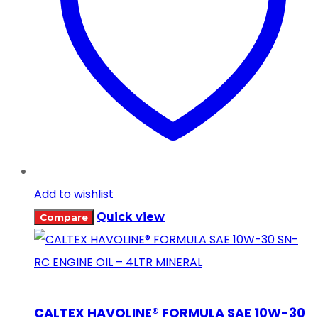
Add to wishlist
Quick view
Compare
CALTEX HAVOLINE® FORMULA SAE 10W-30