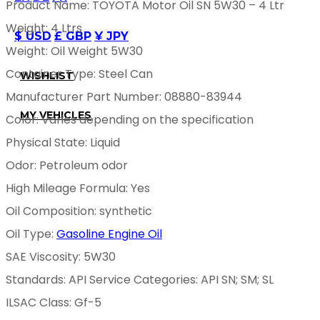
Product Name: TOYOTA Motor Oil SN 5W30 – 4 Ltr
Weight: 4 Ltrs
$ USD
£ GBP
¥ JPY
Weight: Oil Weight 5W30
Container Type: Steel Can
WISHLIST
Manufacturer Part Number: 08880-83944
MY VEHICLES
Color: Varies depending on the specification
Physical State: Liquid
Odor: Petroleum odor
High Mileage Formula: Yes
Oil Composition: synthetic
Oil Type:
Gasoline Engine Oil
SAE Viscosity: 5W30
Standards: API Service Categories: API SN; SM; SL
ILSAC Class: Gf-5